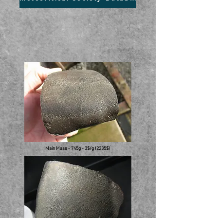
Main Mass - 745g - 3$/g (2235$)