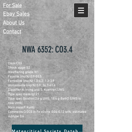
For Sale
Ebay Sales
About Us
Contact
NWA 6352: CO3.4
Class:CO3
Shock stage:S2
Weathering grade:W1
Fayalite (mol%):0.9-55.5
Ferrosilite (mol%):1.3-4.2; 1.3-3.9
Wollastonite (mol%):0.9; 36.7-41.4
Classifier:A. Irving and S. Kuehner, UWS
Type spec mass (g):21
Type spec location:2.6 g UWS, 18.4 g BathO [UWS is
now UWB]
Main mass:F. Kuntz
Comments:Cr2O3 in Fe olivine 0.04-0.12 wt%; estimated
subtype 3.4
Meteoritical Society Database