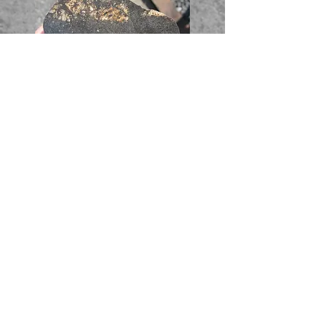
Full Slice - 32.16g - 72$