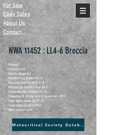
For Sale
Ebay Sales
About Us
Contact
NWA 11452 : LL4-6 Breccia
Pieces:1
Class:LL4-6
Shock stage:S2
Weathering grade:W1/2
Fayalite (mol%):30.3-31.3
Ferrosilite (mol%):14.6-24.7
Wollastonite (mol%):0.5-1.6
Classifier:A. Irving and S. Kuehner, UWS
Type spec mass (g):21.53
Type spec location:PSF
Main mass:Kuntz
Meteoritical Society Database