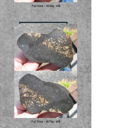
Full Slice - 30.04g - 65$
Full Slice - 30.75g - 69$