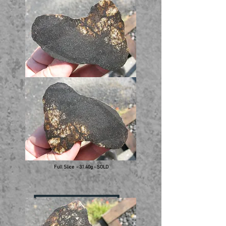
Full Slice - 31.40g - SOLD