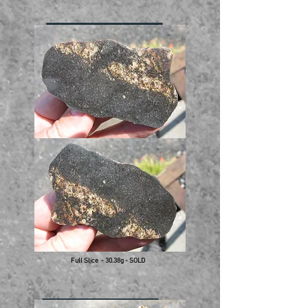
Full Slice - 30.38g - SOLD