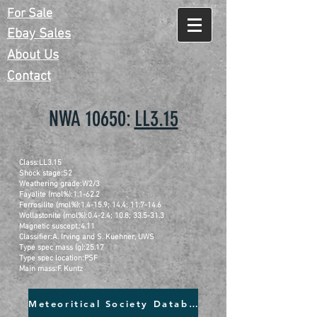
For Sale
Ebay Sales
About Us
Contact
NWA 10650:
LL3.15
Class:LL3.15
Shock stage:S2
Weathering grade:W2/3
Fayalite (mol%):1.1-62.2
Ferrosilite (mol%):1.4-15.9; 14.4; 11.7-14.6
Wollastonite (mol%):0.4-2.4; 10.8; 33.5-31.3
Magnetic suscept.:4.11
Classifier:A. Irving and S. Kuehner, UWS
Type spec mass (g):25.17
Type spec location:PSF
Main mass:F. Kuntz
Meteoritical Society Database