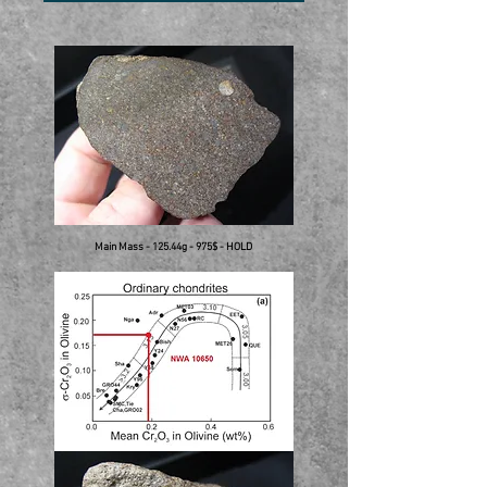
Main Mass - 125.44g - 975$ - HOLD