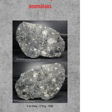
anomalous
Full Slice - 17.51g - 192$