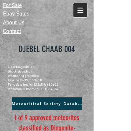
For Sale
Ebay Sales
About Us
Contact
DJEBEL CHAAB 004
Class:Diogenite-an
Shock stage:high
Weathering grade:low
Fayalite (mol%):15.9±5.8
Ferrosilite (mol%):23.5±5.9; 63.3±0.3
Wollastonite (mol%):2.3±1.1; 2.4±0.4
Meteoritical Society Database
1 of 9 approved meteorites
classified as Diogenite-