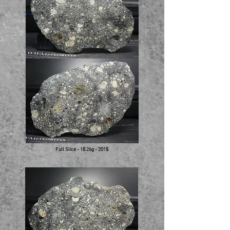
Full Slice - 18.26g - 201$