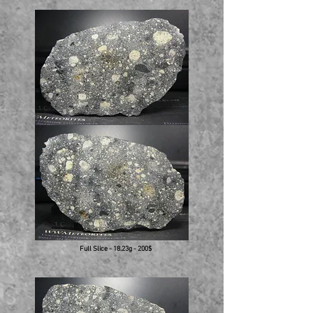
Full Slice - 18.23g - 200$