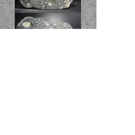
Full Slice - 18.78g - 206$