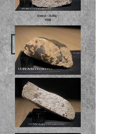
Endcut - 36.80g -
920$