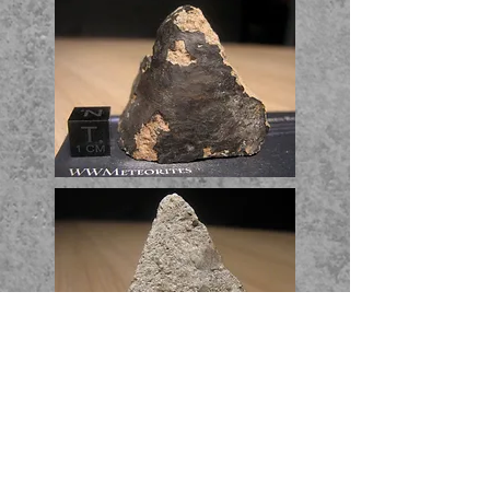
Endcut - 52.61g -
1315$