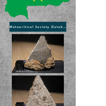
Meteoritical Society Database