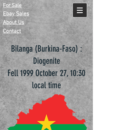
For Sale
Ebay Sales
About Us
Contact
Bilanga (Burkina-Faso) :
Diogenite
Fell 1999 October 27, 10:30
local time