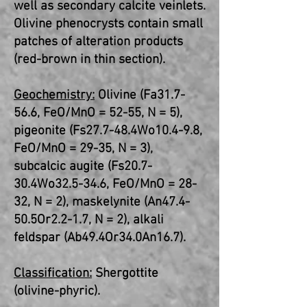
well as secondary calcite veinlets.
Olivine phenocrysts contain small
patches of alteration products
(red-brown in thin section).
Geochemistry:
Olivine (Fa31.7-
56.6, FeO/MnO = 52-55, N = 5),
pigeonite (Fs27.7-48.4Wo10.4-9.8,
FeO/MnO = 29-35, N = 3),
subcalcic augite (Fs20.7-
30.4Wo32.5-34.6, FeO/MnO = 28-
32, N = 2), maskelynite (An47.4-
50.5Or2.2-1.7, N = 2), alkali
feldspar (Ab49.4Or34.0An16.7).
Classification:
Shergottite
(olivine-phyric).