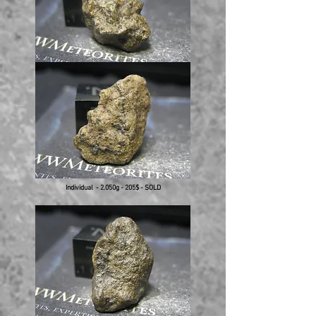
Individual - 2.050g - 205$ - SOLD