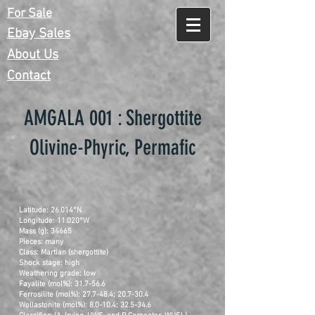
For Sale
Ebay Sales
About Us
Contact
AMGALA 001 : Shergottite
Olivine-Phyric, Permafic
Latitude: 26.014°N
Longitude: 11.020°W
Mass (g): 34665
Pieces: many
Class: Martian (shergottite)
Shock stage: high
Weathering grade: low
Fayalite (mol%): 31.7-56.6
Ferrosilite (mol%): 27.7-48.4; 20.7-30.4
Wollastonite (mol%): 8.0-10.4; 32.5-34.6