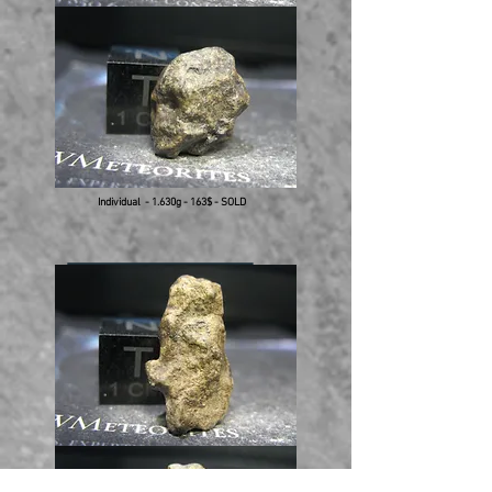
Individual - 1.630g - 163$ - SOLD