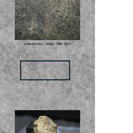
Large thin slice - 10.90g - 708$ - SOLD