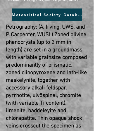
Classifier: (A. Irving, UWS, and P. Carpenter, WUSL)
Meteoritical Society Database
Petrography:
(A. Irving, UWS, and
P. Carpenter, WUSL) Zoned olivine
phenocrysts (up to 2 mm in
length) are set in a groundmass
with variable grainsize composed
predominantly of prismatic,
zoned clinopyroxene and lath-like
maskelynite, together with
accessory alkali feldspar,
pyrrhotite, ulvöspinel, chromite
(with variable Ti content),
ilmenite, baddeleyite and
chlorapatite. Thin opaque shock
veins crosscut the specimen as