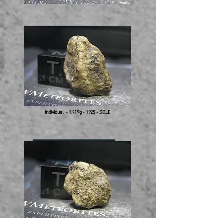
Individual - 1.919g - 192$ - SOLD